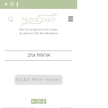
Nutrition programs and recipes
by dietitian Yafit Ben Mordechai
ארוחת ערב
&lt;&lt; More recipes