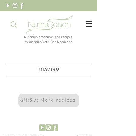
Nutrition programs and recipes
by dietitian Yafit Ben Mordechai
עצמאות
&lt;&lt; More recipes